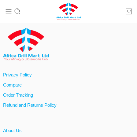
Privacy Policy
Compare
Order Tracking
Refund and Returns Policy
About Us