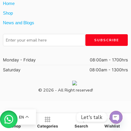
Home
Shop
News and Blogs
Monday - Friday
08:00am - 1700hrs
Saturday
08:00am - 1300hrs
© 2026 - All Right reserved!
Let's talk
EN
OPEN
Shop
Categories
Search
Wishlist
CHAT