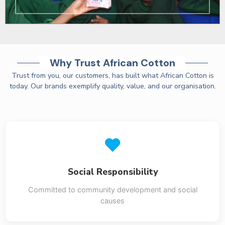
Why Trust African Cotton
Trust from you, our customers, has built what African Cotton is
today. Our brands exemplify quality, value, and our organisation.
Social Responsibility
Committed to community development and social
causes