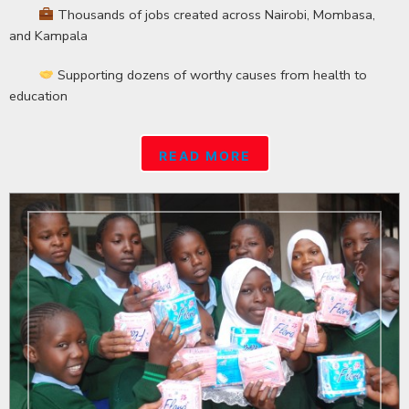
Thousands of jobs created across Nairobi, Mombasa,
and Kampala
Supporting dozens of worthy causes from health to
education
READ MORE