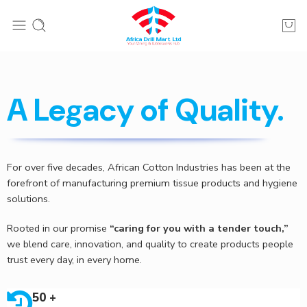
A Legacy of Quality.
For over five decades, African Cotton Industries has been at the
forefront of manufacturing premium tissue products and hygiene
solutions.
Rooted in our promise
“caring for you with a tender touch,”
we blend care, innovation, and quality to create products people
trust every day, in every home.
50 +