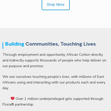
Shop More
BUY VIA WHATSAPP
Building
Communities, Touching Lives
Through employment and opportunity, African Cotton directly
and indirectly supports thousands of people who help deliver on
our purpose and promise.
We see ourselves touching people’s lives, with millions of East
Africans using and interacting with our products each and every
day.
Over 1 million underprivileged girls supported through
Flora® partnership