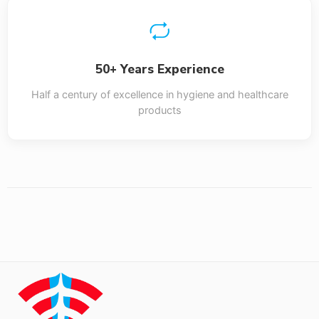
50+ Years Experience
Half a century of excellence in hygiene and healthcare
products