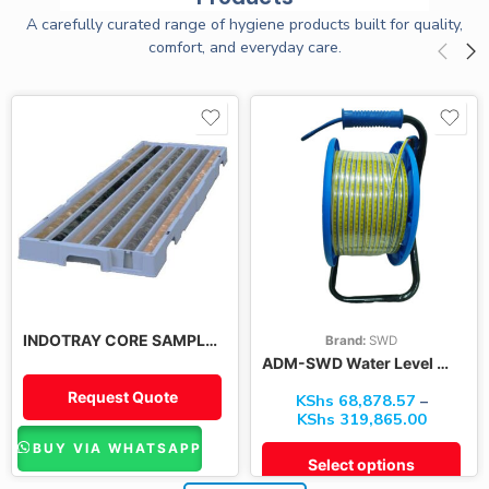
A carefully curated range of hygiene products built for quality,
comfort, and everyday care.
100M
200M
300M
400M
500M
INDOTRAY CORE SAMPLE TRAYS
Brand:
SWD
600M
ADM-SWD Water Level Meter
Request Quote
KShs
68,878.57
–
KShs
319,865.00
BUY VIA WHATSAPP
Select options