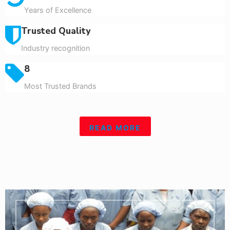
Years of Excellence
Trusted Quality
Industry recognition
8
Most Trusted Brands
READ MORE