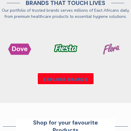
BRANDS THAT TOUCH LIVES
Our portfolio of trusted brands serves millions of East Africans daily,
from premium healthcare products to essential hygiene solutions.
EXPLORE BRANDS
Shop for your favourite
Products