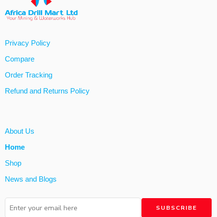
Privacy Policy
Compare
Order Tracking
Refund and Returns Policy
About Us
Home
Shop
News and Blogs