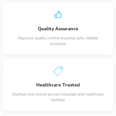
Quality Assurance
Rigorous quality control ensuring safe, reliable
products
Healthcare Trusted
Number one choice across hospitals and healthcare
facilities