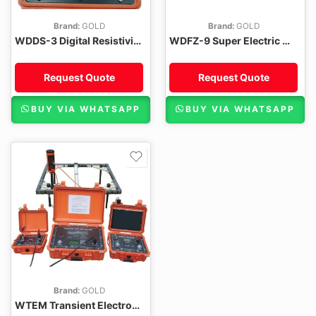
Brand:
GOLD
Brand:
GOLD
WDDS-3 Digital Resistivity Meter
WDFZ-9 Super Electric Multi-electrode Survey System
Request Quote
Request Quote
BUY VIA WHATSAPP
BUY VIA WHATSAPP
Brand:
GOLD
WTEM Transient Electromagnetic System