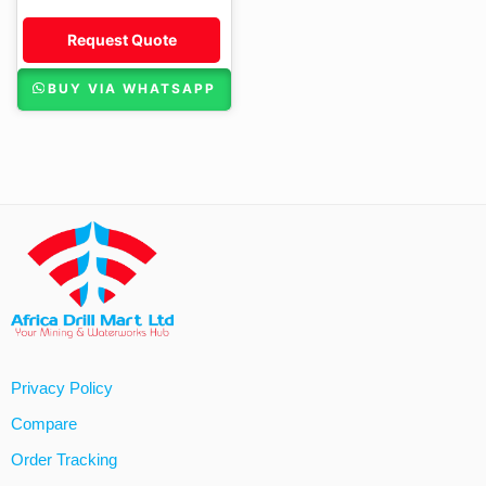
Request Quote
BUY VIA WHATSAPP
Privacy Policy
Compare
Order Tracking