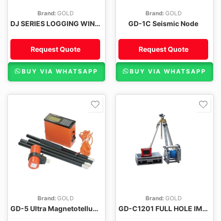
Brand:
GOLD
Brand:
GOLD
DJ SERIES LOGGING WINCH
GD-1C Seismic Node
Request Quote
Request Quote
BUY VIA WHATSAPP
BUY VIA WHATSAPP
Brand:
GOLD
Brand:
GOLD
GD-5 Ultra Magnetotelluric System
GD-C1201 FULL HOLE IMAGING SYSTEM