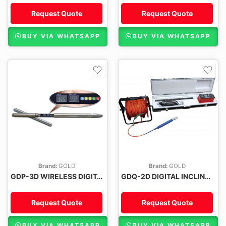
Request Quote
Request Quote
BUY VIA WHATSAPP
BUY VIA WHATSAPP
Brand:
GOLD
Brand:
GOLD
GDP-3D WIRELESS DIGITAL INCLINOMETER
GDQ-2D DIGITAL INCLINOMETER
Request Quote
Request Quote
BUY VIA WHATSAPP
BUY VIA WHATSAPP