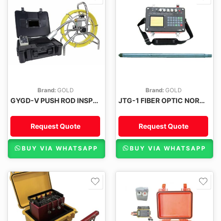
Brand:
GOLD
Brand:
GOLD
GYGD-V PUSH ROD INSPECTION CAMERA
JTG-1 FIBER OPTIC NORTH-FINDER GYRO INCLINOMETER
Request Quote
Request Quote
BUY VIA WHATSAPP
BUY VIA WHATSAPP