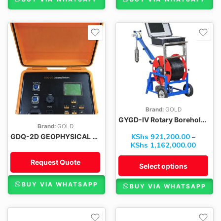
300M
400M
500M
600M
Brand:
GOLD
GYGD-IV Rotary Borehole Inspection Cameras
Brand:
GOLD
KShs
921,200.00
–
GDQ-2D GEOPHYSICAL BOREHOLE LOGGING EQUIPMENT
KShs
1,162,000.00
Request Quote
Select options
BUY VIA WHATSAPP
BUY VIA WHATSAPP