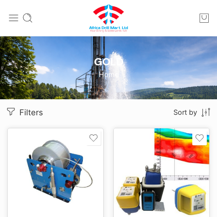
GOLD
Home
Filters
Sort by