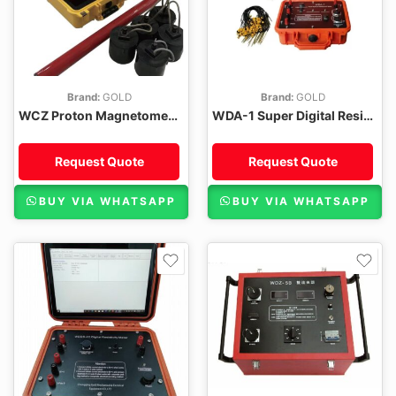
Brand:
GOLD
Brand:
GOLD
WCZ Proton Magnetometer
WDA-1 Super Digital Resistivity Meter
Request Quote
Request Quote
BUY VIA WHATSAPP
BUY VIA WHATSAPP