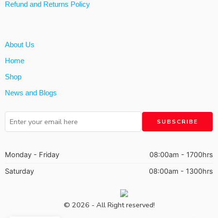
Refund and Returns Policy
About Us
Home
Shop
News and Blogs
Monday - Friday
08:00am - 1700hrs
Saturday
08:00am - 1300hrs
© 2026 - All Right reserved!