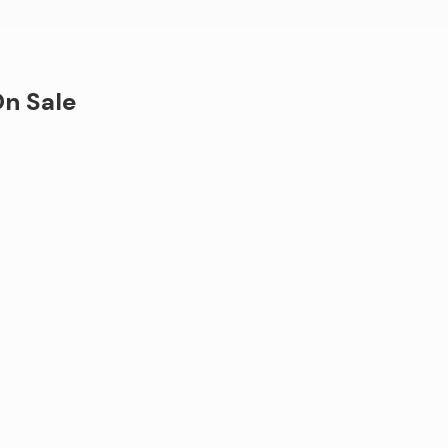
n Sale