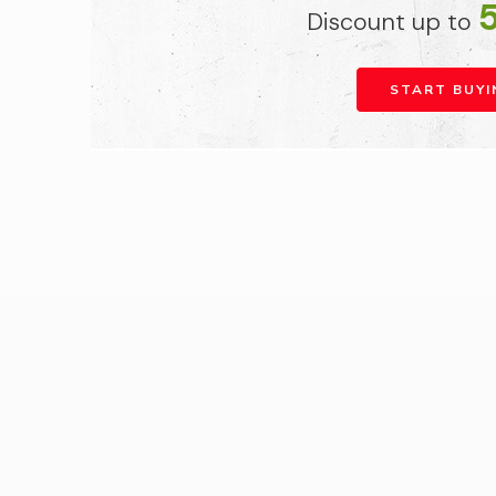
Discount up to
START BUYI