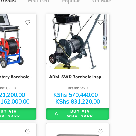
rrivals
Featured
Popular
On Sale
300M
400M
500M
600M
GYGD-IV Rotary Borehole Inspection Cameras
ADM-SWD Borehole Inspection Cameras
nd:
GOLD
Brand:
SWD
21,200.00
–
KShs
570,440.00
–
162,000.00
KShs
831,220.00
BUY VIA
BUY VIA
HATSAPP
WHATSAPP