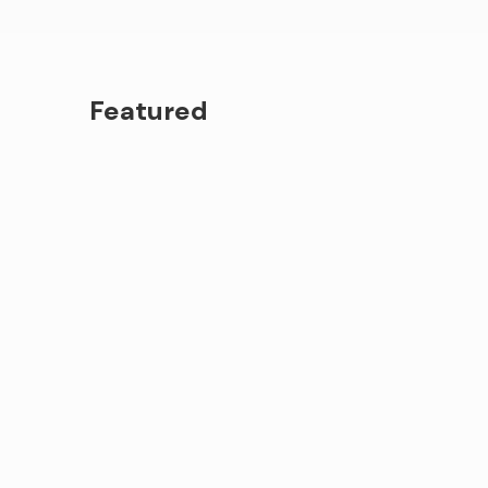
Featured