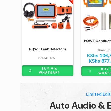
M100
M200
S300
M400
S500
PQWT Conductiv
TC150
TC300
PQWT Leak Detectors
Brand:
P
KShs
106,7
GT300A
Brand:
PQWT
KShs
877,
GT500A
BUY VIA
BUY 
GT1000A
WHATSAPP
WHAT
Limited Edit
Auto Audio & E