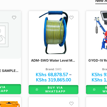
New A
100M
300M
200M
400M
300M
500M
400M
600M
500M
600M
ADM-SWD Water Level Meter
Brand:
SWD
Bra
INDOTRAY CORE SAMPLE TRAYS
KShs
68,878.57
–
KShs
9
KShs
319,865.00
KShs
1,
VIA
BUY VIA
SAPP
WHATSAPP
W