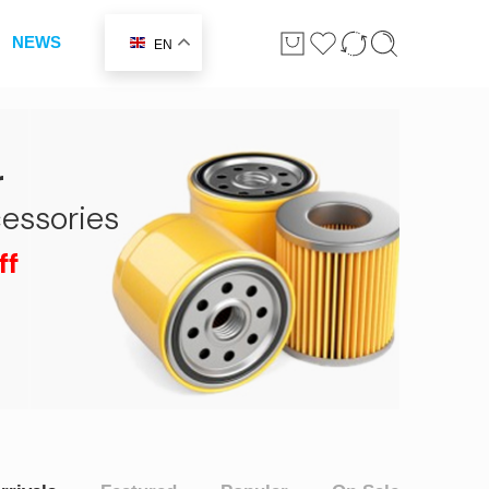
NEWS
EN
r
essories
ff