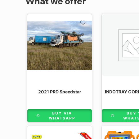
What we offer
2021 PRD Speedstar
BUY VIA
BUY 
WHATSAPP
WHAT