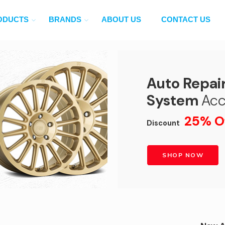
ODUCTS
BRANDS
ABOUT US
CONTACT US
Auto Repai
System
Acc
25% O
Discount
SHOP NOW