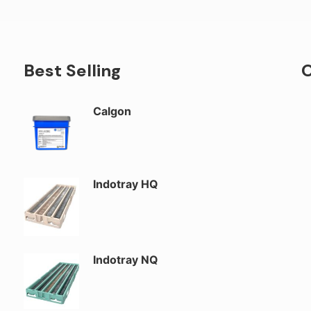
Best Selling
O
Calgon
Indotray HQ
Indotray NQ