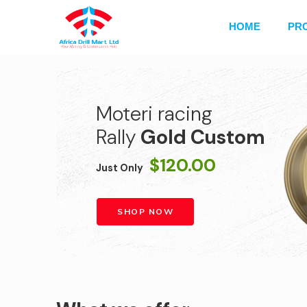
HOME
PR
Moteri racing
Rally
Gold Custom
$120.00
Just Only
SHOP NOW