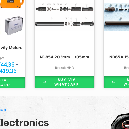
ity Meters
ND85A 203mm – 305mm
ND65A 1
QWT
44.36
–
Brand:
HND
Br
419.36
BUY VIA
VIA
WHATSAPP
W
SAPP
ion
lectronics