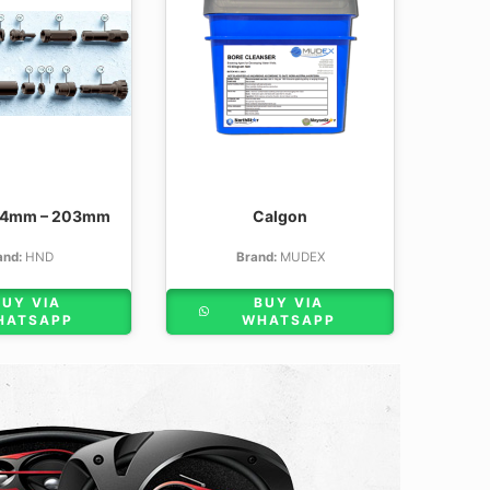
54mm – 203mm
Calgon
and:
HND
Brand:
MUDEX
BUY VIA
BUY VIA
HATSAPP
WHATSAPP