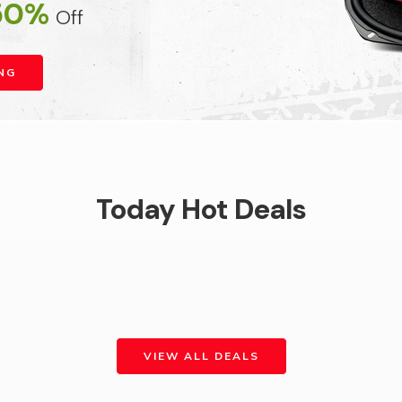
50%
Off
NG
Today Hot Deals
VIEW ALL DEALS